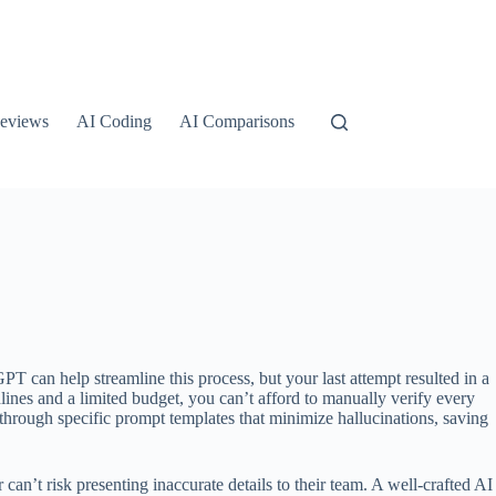
eviews
AI Coding
AI Comparisons
 can help streamline this process, but your last attempt resulted in a
dlines and a limited budget, you can’t afford to manually verify every
 through specific prompt templates that minimize hallucinations, saving
n’t risk presenting inaccurate details to their team. A well-crafted AI