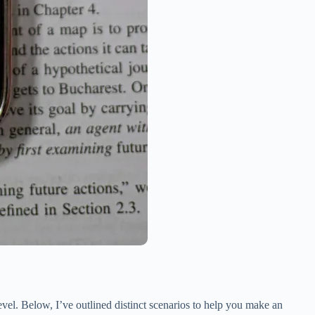
evel. Below, I’ve outlined distinct scenarios to help you make an