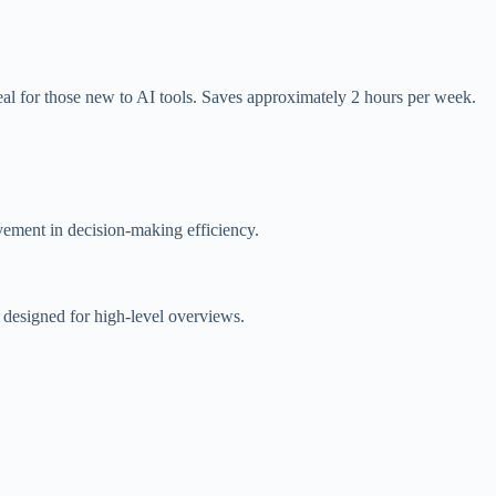
al for those new to AI tools. Saves approximately 2 hours per week.
ement in decision-making efficiency.
e designed for high-level overviews.