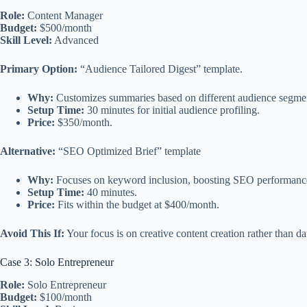
Role:
Content Manager
Budget:
$500/month
Skill Level:
Advanced
Primary Option:
“Audience Tailored Digest” template.
Why:
Customizes summaries based on different audience segmen
Setup Time:
30 minutes for initial audience profiling.
Price:
$350/month.
Alternative:
“SEO Optimized Brief” template
Why:
Focuses on keyword inclusion, boosting SEO performanc
Setup Time:
40 minutes.
Price:
Fits within the budget at $400/month.
Avoid This If:
Your focus is on creative content creation rather than da
Case 3: Solo Entrepreneur
Role:
Solo Entrepreneur
Budget:
$100/month