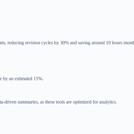
ts, reducing revision cycles by 30% and saving around 10 hours mont
e by an estimated 15%.
ta-driven summaries, as these tools are optimized for analytics.