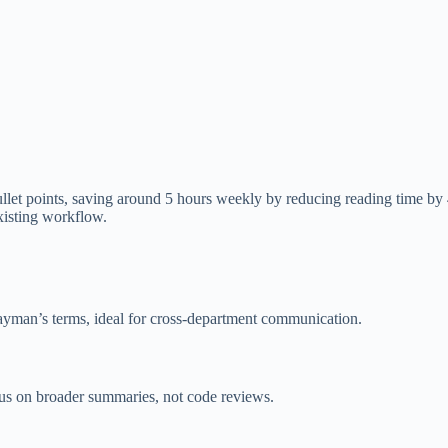
o bullet points, saving around 5 hours weekly by reducing reading time b
xisting workflow.
layman’s terms, ideal for cross-department communication.
cus on broader summaries, not code reviews.