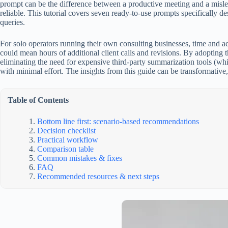
prompt can be the difference between a productive meeting and a misle
reliable. This tutorial covers seven ready-to-use prompts specifically d
queries.
For solo operators running their own consulting businesses, time and acc
could mean hours of additional client calls and revisions. By adopting 
eliminating the need for expensive third-party summarization tools (w
with minimal effort. The insights from this guide can be transformative
Table of Contents
Bottom line first: scenario-based recommendations
Decision checklist
Practical workflow
Comparison table
Common mistakes & fixes
FAQ
Recommended resources & next steps