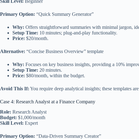
Skill Level:
Beginner
Primary Option:
“Quick Summary Generator”
Why:
Offers straightforward summaries with minimal jargon, ide
Setup Time:
10 minutes; plug-and-play functionality.
Price:
$20/month.
Alternative:
“Concise Business Overview” template
Why:
Focuses on key business insights, providing a 10% improv
Setup Time:
20 minutes.
Price:
$80/month, within the budget.
Avoid This If:
You require deep analytical insights; these templates ar
Case 4: Research Analyst at a Finance Company
Role:
Research Analyst
Budget:
$1,000/month
Skill Level:
Expert
Primary Option:
“Data-Driven Summary Creator”