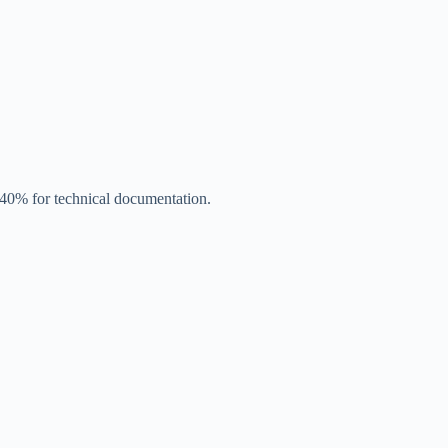
y 40% for technical documentation.