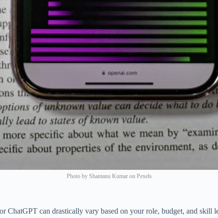
Photo by Shantanu Kumar on Pexels
for ChatGPT can drastically vary based on your role, budget, and skill l