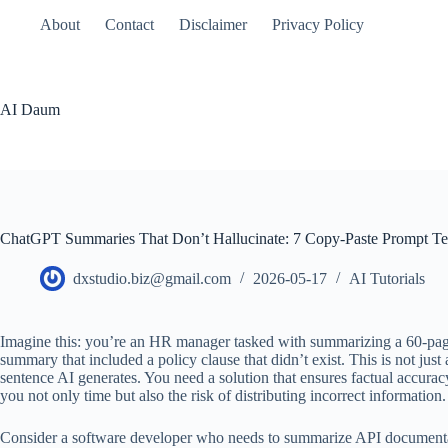
본
About
Contact
Disclaimer
Privacy Policy
문
으
로
건
AI Daum
너
뛰
기
ChatGPT Summaries That Don’t Hallucinate: 7 Copy-Paste Prompt Te
dxstudio.biz@gmail.com
2026-05-17
AI Tutorials
Imagine this: you’re an HR manager tasked with summarizing a 60-page 
summary that included a policy clause that didn’t exist. This is not jus
sentence AI generates. You need a solution that ensures factual accurac
you not only time but also the risk of distributing incorrect information.
Consider a software developer who needs to summarize API documentation