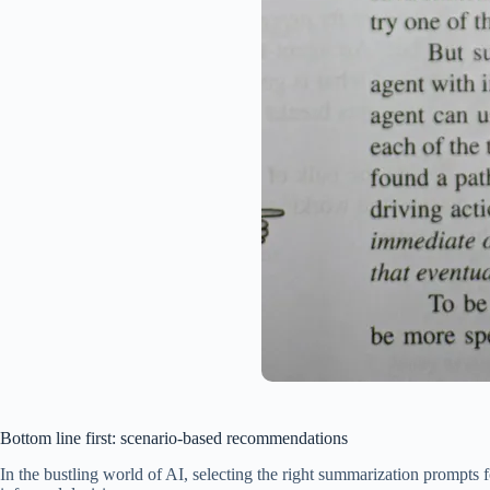
Bottom line first: scenario-based recommendations
In the bustling world of AI, selecting the right summarization prompts 