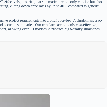
 effectively, ensuring that summaries are not only concise but also
 testing, cutting down error rates by up to 40% compared to generic
ensive project requirements into a brief overview. A single inaccuracy
nd accurate summaries. Our templates are not only cost-effective,
lement, allowing even AI novices to produce high-quality summaries