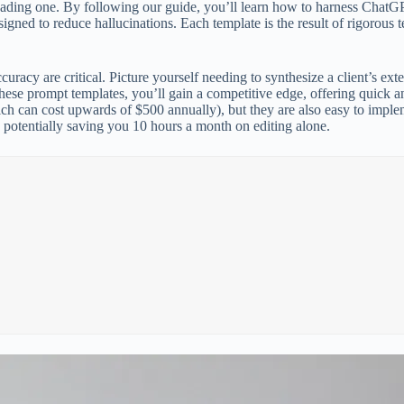
ading one. By following our guide, you’ll learn how to harness ChatGPT
esigned to reduce hallucinations. Each template is the result of rigorous
uracy are critical. Picture yourself needing to synthesize a client’s ext
these prompt templates, you’ll gain a competitive edge, offering quick a
hich can cost upwards of $500 annually), but they are also easy to imp
, potentially saving you 10 hours a month on editing alone.