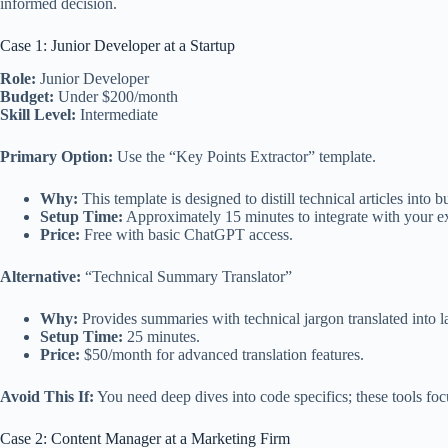
informed decision.
Case 1: Junior Developer at a Startup
Role:
Junior Developer
Budget:
Under $200/month
Skill Level:
Intermediate
Primary Option:
Use the “Key Points Extractor” template.
Why:
This template is designed to distill technical articles int
Setup Time:
Approximately 15 minutes to integrate with your e
Price:
Free with basic ChatGPT access.
Alternative:
“Technical Summary Translator”
Why:
Provides summaries with technical jargon translated into 
Setup Time:
25 minutes.
Price:
$50/month for advanced translation features.
Avoid This If:
You need deep dives into code specifics; these tools fo
Case 2: Content Manager at a Marketing Firm