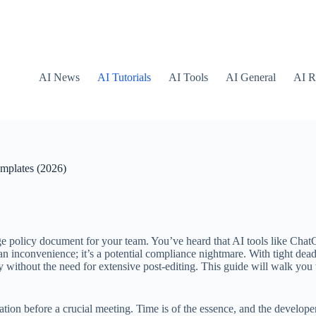
AI News
AI Tutorials
AI Tools
AI General
AI R
mplates (2026)
policy document for your team. You’ve heard that AI tools like ChatGPT
t an inconvenience; it’s a potential compliance nightmare. With tight dea
y without the need for extensive post-editing. This guide will walk you
 before a crucial meeting. Time is of the essence, and the developer ca