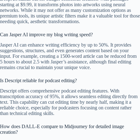
starting at $9.99, it transforms photos into artworks using neural
networks. While it may not offer as many customization options as
premium tools, its unique artistic filters make it a valuable tool for those
needing quick, aesthetic transformations.
Can Jasper AI improve my blog writing speed?
Jasper AI can enhance writing efficiency by up to 50%. It provides
suggestions, structures, and even generates content based on your
input. For example, creating a 1500-word article can be reduced from
5 hours to about 2.5 with Jasper’s assistance, although final editing
remains crucial to maintain your unique voice.
Is Descript reliable for podcast editing?
Descript offers comprehensive podcast editing features. With
transcription accuracy of 95%, it allows seamless editing directly from
text. This capability can cut editing time by nearly half, making it a
reliable choice, especially for podcasters focusing on content rather
than technical editing skills.
How does DALL-E compare to Midjourney for detailed image
creation?