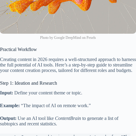
Photo by Google DeepMind on Pexels
Practical Workflow
Creating content in 2026 requires a well-structured approach to harness
the full potential of AI tools. Here’s a step-by-step guide to streamline
your content creation process, tailored for different roles and budgets.
Step 1: Ideation and Research
Input:
Define your content theme or topic.
Example:
“The impact of AI on remote work.”
Output:
Use an AI tool like
ContentBrain
to generate a list of
subtopics and recent statistics.