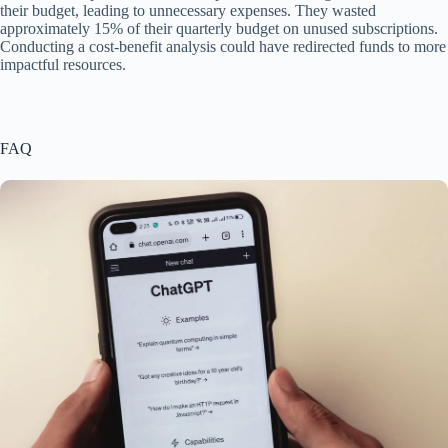
their budget, leading to unnecessary expenses. They wasted
approximately 15% of their quarterly budget on unused subscriptions.
Conducting a cost-benefit analysis could have redirected funds to more
impactful resources.
FAQ