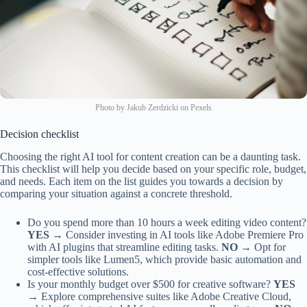
Photo by Jakub Zerdzicki on Pexels
Decision checklist
Choosing the right AI tool for content creation can be a daunting task.
This checklist will help you decide based on your specific role, budget,
and needs. Each item on the list guides you towards a decision by
comparing your situation against a concrete threshold.
Do you spend more than 10 hours a week editing video content?
YES →
Consider investing in AI tools like Adobe Premiere Pro
with AI plugins that streamline editing tasks.
NO →
Opt for
simpler tools like Lumen5, which provide basic automation and
cost-effective solutions.
Is your monthly budget over $500 for creative software?
YES
→
Explore comprehensive suites like Adobe Creative Cloud,