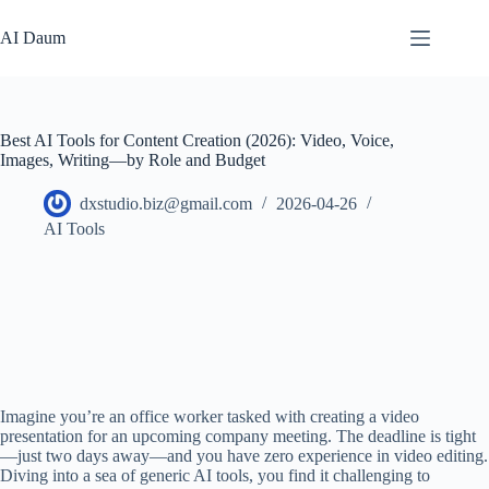
본
문
AI Daum
으
로
건
너
Best AI Tools for Content Creation (2026): Video, Voice,
뛰
Images, Writing—by Role and Budget
기
dxstudio.biz@gmail.com
2026-04-26
AI Tools
Imagine you’re an office worker tasked with creating a video
presentation for an upcoming company meeting. The deadline is tight
—just two days away—and you have zero experience in video editing.
Diving into a sea of generic AI tools, you find it challenging to