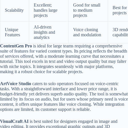
Excellent;
Good for small
Best for
Scalability
handles large
to medium
projects
projects
projects
AI-driven
Unique
Voice cloning
3D rend
insights and
Features
and modulation
capabilit
analytics
ContentGen Pro
is ideal for large teams requiring a comprehensive
suite of features for varied content types. Its pricing reflects the breadth
of services offered, with a moderate learning curve that necessitates a
tutorial. This tool excels in text and video output quality but may falter
with niche topics. It integrates seamlessly with major platforms,
making it a robust choice for scalable projects.
ArtVoice Studio
caters to solo operators focused on voice-centric
tasks. With a straightforward interface and lower price range, it is
budget-friendly yet delivers superb audio quality. The tool is somewhat
limited by its focus on audio, but for users whose primary need is voice
content, it offers unique features like voice cloning. While integration
options are limited, its customer support is reliable.
VisualCraft AI
is best suited for designers engaged in image and
video editing. It provides exceptional graphic outputs and 3D