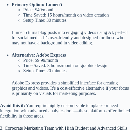
Primary Option: Lumen5
Price: $49/month
Time Saved: 15 hours/month on video creation
Setup Time: 30 minutes
Lumen5 turns blog posts into engaging videos using AI, perfect
for social media. It’s user-friendly and designed for those who
may not have a background in video editing.
Alternative: Adobe Express
Price: $9.99/month
Time Saved: 8 hours/month on graphic design
Setup Time: 20 minutes
Adobe Express provides a simplified interface for creating
graphics and videos. It’s a cost-effective alternative if your focus
is primarily on visuals for marketing purposes.
Avoid this if:
You require highly customizable templates or need
integration with advanced analytics tools—these platforms offer limited
flexibility in those areas.
3. Corporate Marketing Team with High Budget and Advanced Skills