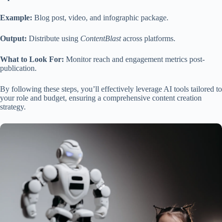
Example:
Blog post, video, and infographic package.
Output:
Distribute using
ContentBlast
across platforms.
What to Look For:
Monitor reach and engagement metrics post-
publication.
By following these steps, you’ll effectively leverage AI tools tailored to
your role and budget, ensuring a comprehensive content creation
strategy.