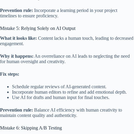
Prevention rule:
Incorporate a learning period in your project
timelines to ensure proficiency.
Mistake 5: Relying Solely on AI Output
What it looks like:
Content lacks a human touch, leading to decreased
engagement.
Why it happens:
An overreliance on AI leads to neglecting the need
for human oversight and creativity.
Fix steps:
Schedule regular reviews of AI-generated content.
Incorporate human editors to refine and add emotional depth.
Use AI for drafts and human input for final touches.
Prevention rule:
Balance AI efficiency with human creativity to
maintain content quality and authenticity.
Mistake 6: Skipping A/B Testing