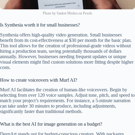
Photo by Sanket Mishra on Pexels
Is Synthesia worth it for small businesses?
Synthesia offers high-quality video generation. Small businesses
benefit from its cost-effectiveness at $30 per month for the basic plan.
This tool allows for the creation of professional-grade videos without
hiring a production team, saving potentially thousands of dollars
annually. However, businesses needing frequent updates or unique
visual elements might find custom solutions more fitting despite higher
costs.
How to create voiceovers with Murf AI?
Murf AI facilitates the creation of human-like voiceovers. Begin by
selecting from over 120 voice samples. Adjust tone, pitch, and speed to
match your project’s requirements. For instance, a 5-minute narration
can take under 30 minutes to produce, including adjustments,
significantly faster than traditional methods.
What is the best AI for image generation on a budget?
DeepArt stands out for budget-conscious creators. With packages