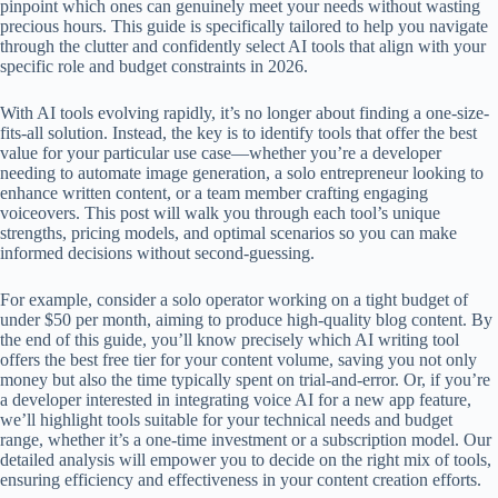
pinpoint which ones can genuinely meet your needs without wasting
precious hours. This guide is specifically tailored to help you navigate
through the clutter and confidently select AI tools that align with your
specific role and budget constraints in 2026.
With AI tools evolving rapidly, it’s no longer about finding a one-size-
fits-all solution. Instead, the key is to identify tools that offer the best
value for your particular use case—whether you’re a developer
needing to automate image generation, a solo entrepreneur looking to
enhance written content, or a team member crafting engaging
voiceovers. This post will walk you through each tool’s unique
strengths, pricing models, and optimal scenarios so you can make
informed decisions without second-guessing.
For example, consider a solo operator working on a tight budget of
under $50 per month, aiming to produce high-quality blog content. By
the end of this guide, you’ll know precisely which AI writing tool
offers the best free tier for your content volume, saving you not only
money but also the time typically spent on trial-and-error. Or, if you’re
a developer interested in integrating voice AI for a new app feature,
we’ll highlight tools suitable for your technical needs and budget
range, whether it’s a one-time investment or a subscription model. Our
detailed analysis will empower you to decide on the right mix of tools,
ensuring efficiency and effectiveness in your content creation efforts.