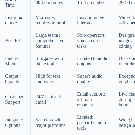
30-60 minutes
15-45 minutes
20-50 m
Time
Learning
Moderate;
Easy; intuitive
Varies; 
Curve
requires tutorial
interface
skills n
Large teams;
Solo operators;
Designer
Best Fit
comprehensive
voice-centric
image a
features
tasks
editing
Failure
Struggles with
Limited to audio
Occasio
Mode
niche topics
outputs
renderin
Output
High for text
Superb audio
Excepti
Quality
and video
quality
graphic 
Email support;
Live cha
Customer
24/7 chat and
24-hour
during b
Support
email
response
hours
Limited;
Integration
Seamless with
Wide; in
primarily audio
Options
major platforms
design s
tools