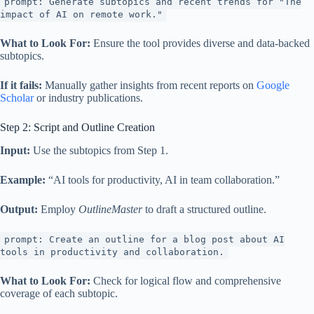
prompt: Generate subtopics and recent trends for "The
impact of AI on remote work."
What to Look For:
Ensure the tool provides diverse and data-backed
subtopics.
If it fails:
Manually gather insights from recent reports on
Google
Scholar
or industry publications.
Step 2: Script and Outline Creation
Input:
Use the subtopics from Step 1.
Example:
“AI tools for productivity, AI in team collaboration.”
Output:
Employ
OutlineMaster
to draft a structured outline.
prompt: Create an outline for a blog post about AI
tools in productivity and collaboration.
What to Look For:
Check for logical flow and comprehensive
coverage of each subtopic.