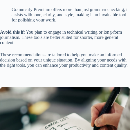
Grammarly Premium offers more than just grammar checking; it
assists with tone, clarity, and style, making it an invaluable tool
for polishing your work.
Avoid this if:
You plan to engage in technical writing or long-form
journalism. These tools are better suited for shorter, more general
content.
These recommendations are tailored to help you make an informed
decision based on your unique situation. By aligning your needs with
the right tools, you can enhance your productivity and content quality.