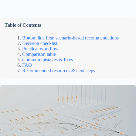
Table of Contents
Bottom line first: scenario-based recommendations
Decision checklist
Practical workflow
Comparison table
Common mistakes & fixes
FAQ
Recommended resources & next steps