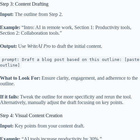
Step 3: Content Drafting
Input:
The outline from Step 2.
Example:
“Intro: AI in remote work, Section 1: Productivity tools,
Section 2: Collaboration tools.”
Output:
Use
WriteAI Pro
to draft the initial content.
prompt: Draft a blog post based on this outline: [paste
outline]
What to Look For:
Ensure clarity, engagement, and adherence to the
outline.
If it fails:
Tweak the outline for more specificity and rerun the tool.
Alternatively, manually adjust the draft focusing on key points.
Step 4: Visual Content Creation
Input:
Key points from your content draft.
Example:
“AI tools increase productivity by 30%.”