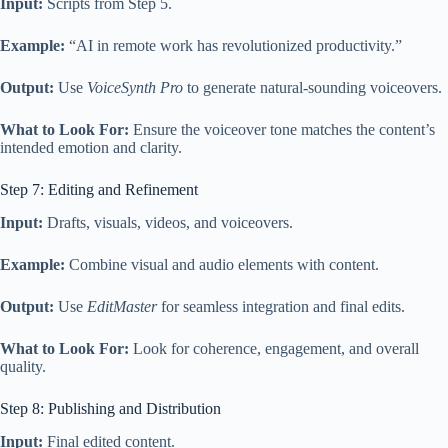
Input:
Scripts from Step 5.
Example:
“AI in remote work has revolutionized productivity.”
Output:
Use
VoiceSynth Pro
to generate natural-sounding voiceovers.
What to Look For:
Ensure the voiceover tone matches the content’s
intended emotion and clarity.
Step 7: Editing and Refinement
Input:
Drafts, visuals, videos, and voiceovers.
Example:
Combine visual and audio elements with content.
Output:
Use
EditMaster
for seamless integration and final edits.
What to Look For:
Look for coherence, engagement, and overall
quality.
Step 8: Publishing and Distribution
Input:
Final edited content.