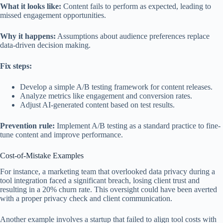
What it looks like:
Content fails to perform as expected, leading to
missed engagement opportunities.
Why it happens:
Assumptions about audience preferences replace
data-driven decision making.
Fix steps:
Develop a simple A/B testing framework for content releases.
Analyze metrics like engagement and conversion rates.
Adjust AI-generated content based on test results.
Prevention rule:
Implement A/B testing as a standard practice to fine-
tune content and improve performance.
Cost-of-Mistake Examples
For instance, a marketing team that overlooked data privacy during a
tool integration faced a significant breach, losing client trust and
resulting in a 20% churn rate. This oversight could have been averted
with a proper privacy check and client communication.
Another example involves a startup that failed to align tool costs with