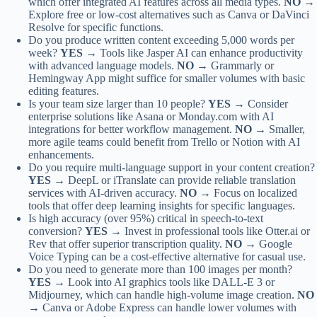
which offer integrated AI features across all media types.
NO →
Explore free or low-cost alternatives such as Canva or DaVinci
Resolve for specific functions.
Do you produce written content exceeding 5,000 words per
week?
YES →
Tools like Jasper AI can enhance productivity
with advanced language models.
NO →
Grammarly or
Hemingway App might suffice for smaller volumes with basic
editing features.
Is your team size larger than 10 people?
YES →
Consider
enterprise solutions like Asana or Monday.com with AI
integrations for better workflow management.
NO →
Smaller,
more agile teams could benefit from Trello or Notion with AI
enhancements.
Do you require multi-language support in your content creation?
YES →
DeepL or iTranslate can provide reliable translation
services with AI-driven accuracy.
NO →
Focus on localized
tools that offer deep learning insights for specific languages.
Is high accuracy (over 95%) critical in speech-to-text
conversion?
YES →
Invest in professional tools like Otter.ai or
Rev that offer superior transcription quality.
NO →
Google
Voice Typing can be a cost-effective alternative for casual use.
Do you need to generate more than 100 images per month?
YES →
Look into AI graphics tools like DALL-E 3 or
Midjourney, which can handle high-volume image creation.
NO
→
Canva or Adobe Express can handle lower volumes with