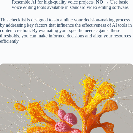
Resemble AI for high-quality voice projects.
NO →
Use basic
voice editing tools available in standard video editing software.
This checklist is designed to streamline your decision-making process
by addressing key factors that influence the effectiveness of AI tools in
content creation. By evaluating your specific needs against these
thresholds, you can make informed decisions and align your resources
efficiently.