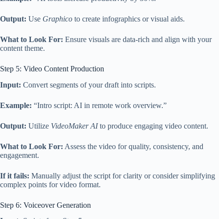
Output:
Use
Graphico
to create infographics or visual aids.
What to Look For:
Ensure visuals are data-rich and align with your
content theme.
Step 5: Video Content Production
Input:
Convert segments of your draft into scripts.
Example:
“Intro script: AI in remote work overview.”
Output:
Utilize
VideoMaker AI
to produce engaging video content.
What to Look For:
Assess the video for quality, consistency, and
engagement.
If it fails:
Manually adjust the script for clarity or consider simplifying
complex points for video format.
Step 6: Voiceover Generation