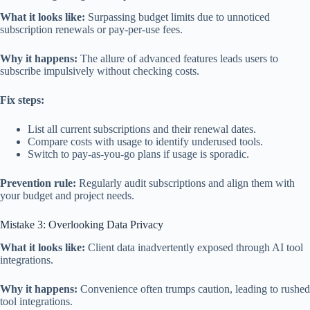
What it looks like:
Surpassing budget limits due to unnoticed
subscription renewals or pay-per-use fees.
Why it happens:
The allure of advanced features leads users to
subscribe impulsively without checking costs.
Fix steps:
List all current subscriptions and their renewal dates.
Compare costs with usage to identify underused tools.
Switch to pay-as-you-go plans if usage is sporadic.
Prevention rule:
Regularly audit subscriptions and align them with
your budget and project needs.
Mistake 3: Overlooking Data Privacy
What it looks like:
Client data inadvertently exposed through AI tool
integrations.
Why it happens:
Convenience often trumps caution, leading to rushed
tool integrations.