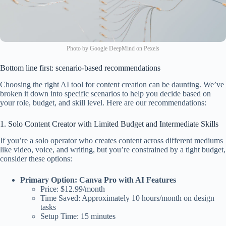
Photo by Google DeepMind on Pexels
Bottom line first: scenario-based recommendations
Choosing the right AI tool for content creation can be daunting. We’ve
broken it down into specific scenarios to help you decide based on
your role, budget, and skill level. Here are our recommendations:
1. Solo Content Creator with Limited Budget and Intermediate Skills
If you’re a solo operator who creates content across different mediums
like video, voice, and writing, but you’re constrained by a tight budget,
consider these options:
Primary Option: Canva Pro with AI Features
Price: $12.99/month
Time Saved: Approximately 10 hours/month on design
tasks
Setup Time: 15 minutes