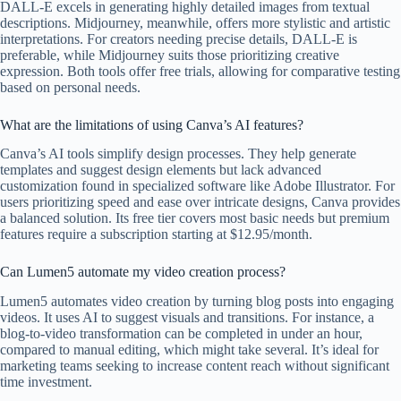
DALL-E excels in generating highly detailed images from textual
descriptions. Midjourney, meanwhile, offers more stylistic and artistic
interpretations. For creators needing precise details, DALL-E is
preferable, while Midjourney suits those prioritizing creative
expression. Both tools offer free trials, allowing for comparative testing
based on personal needs.
What are the limitations of using Canva’s AI features?
Canva’s AI tools simplify design processes. They help generate
templates and suggest design elements but lack advanced
customization found in specialized software like Adobe Illustrator. For
users prioritizing speed and ease over intricate designs, Canva provides
a balanced solution. Its free tier covers most basic needs but premium
features require a subscription starting at $12.95/month.
Can Lumen5 automate my video creation process?
Lumen5 automates video creation by turning blog posts into engaging
videos. It uses AI to suggest visuals and transitions. For instance, a
blog-to-video transformation can be completed in under an hour,
compared to manual editing, which might take several. It’s ideal for
marketing teams seeking to increase content reach without significant
time investment.