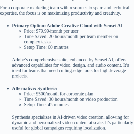
For a corporate marketing team with resources to spare and technical
expertise, the focus is on maximizing productivity and creativity.
Primary Option: Adobe Creative Cloud with Sensei AI
Price: $79.99/month per user
Time Saved: 20 hours/month per team member on
complex tasks
Setup Time: 60 minutes
Adobe’s comprehensive suite, enhanced by Sensei AI, offers
advanced capabilities for video, design, and audio content. It’s
ideal for teams that need cutting-edge tools for high-leverage
projects.
Alternative: Synthesia
Price: $500/month for corporate plan
Time Saved: 30 hours/month on video production
Setup Time: 45 minutes
Synthesia specializes in AI-driven video creation, allowing for
dynamic and personalized video content at scale. It’s particularly
useful for global campaigns requiring localization.