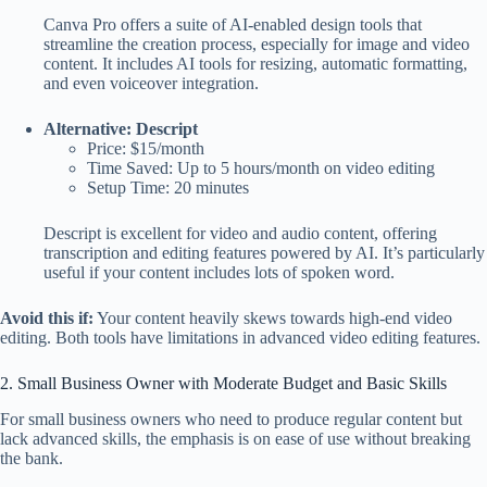
Canva Pro offers a suite of AI-enabled design tools that
streamline the creation process, especially for image and video
content. It includes AI tools for resizing, automatic formatting,
and even voiceover integration.
Alternative: Descript
Price: $15/month
Time Saved: Up to 5 hours/month on video editing
Setup Time: 20 minutes
Descript is excellent for video and audio content, offering
transcription and editing features powered by AI. It’s particularly
useful if your content includes lots of spoken word.
Avoid this if:
Your content heavily skews towards high-end video
editing. Both tools have limitations in advanced video editing features.
2. Small Business Owner with Moderate Budget and Basic Skills
For small business owners who need to produce regular content but
lack advanced skills, the emphasis is on ease of use without breaking
the bank.