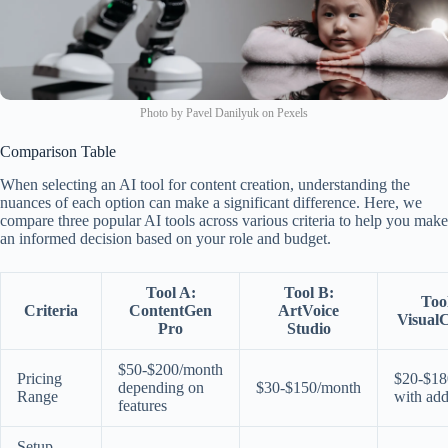
Photo by Pavel Danilyuk on Pexels
Comparison Table
When selecting an AI tool for content creation, understanding the
nuances of each option can make a significant difference. Here, we
compare three popular AI tools across various criteria to help you make
an informed decision based on your role and budget.
Tool A:
Tool B:
Too
Criteria
ContentGen
ArtVoice
VisualC
Pro
Studio
$50-$200/month
Pricing
$20-$18
depending on
$30-$150/month
Range
with ad
features
Setup