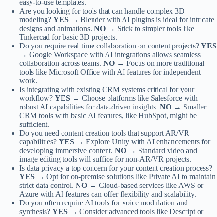
easy-to-use templates.
Are you looking for tools that can handle complex 3D
modeling?
YES →
Blender with AI plugins is ideal for intricate
designs and animations.
NO →
Stick to simpler tools like
Tinkercad for basic 3D projects.
Do you require real-time collaboration on content projects?
YES
→
Google Workspace with AI integrations allows seamless
collaboration across teams.
NO →
Focus on more traditional
tools like Microsoft Office with AI features for independent
work.
Is integrating with existing CRM systems critical for your
workflow?
YES →
Choose platforms like Salesforce with
robust AI capabilities for data-driven insights.
NO →
Smaller
CRM tools with basic AI features, like HubSpot, might be
sufficient.
Do you need content creation tools that support AR/VR
capabilities?
YES →
Explore Unity with AI enhancements for
developing immersive content.
NO →
Standard video and
image editing tools will suffice for non-AR/VR projects.
Is data privacy a top concern for your content creation process?
YES →
Opt for on-premise solutions like Private AI to maintain
strict data control.
NO →
Cloud-based services like AWS or
Azure with AI features can offer flexibility and scalability.
Do you often require AI tools for voice modulation and
synthesis?
YES →
Consider advanced tools like Descript or