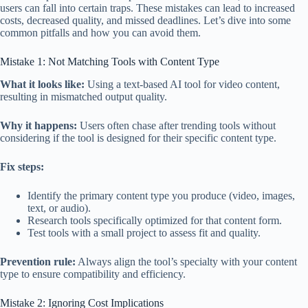
users can fall into certain traps. These mistakes can lead to increased
costs, decreased quality, and missed deadlines. Let’s dive into some
common pitfalls and how you can avoid them.
Mistake 1: Not Matching Tools with Content Type
What it looks like:
Using a text-based AI tool for video content,
resulting in mismatched output quality.
Why it happens:
Users often chase after trending tools without
considering if the tool is designed for their specific content type.
Fix steps:
Identify the primary content type you produce (video, images,
text, or audio).
Research tools specifically optimized for that content form.
Test tools with a small project to assess fit and quality.
Prevention rule:
Always align the tool’s specialty with your content
type to ensure compatibility and efficiency.
Mistake 2: Ignoring Cost Implications