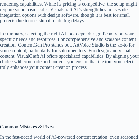
rendering capabilities. While its pricing is competitive, the setup might
require some basic skills. VisualCraft AI’s strength lies in its wide
integration options with design software, though it is best for small
projects due to occasional rendering delays.
In summary, selecting the right AI tool depends significantly on your
specific needs and resources. For comprehensive and scalable content
creation, ContentGen Pro stands out. ArtVoice Studio is the go-to for
voice content, particularly for solo operators. For design and visual
content, VisualCraft AI offers specialized capabilities. By aligning your
choice with your role and budget, you ensure that the tool you select
truly enhances your content creation process.
Common Mistakes & Fixes
In the fast-paced world of AI-powered content creation, even seasoned