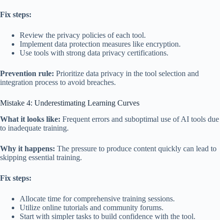
Fix steps:
Review the privacy policies of each tool.
Implement data protection measures like encryption.
Use tools with strong data privacy certifications.
Prevention rule:
Prioritize data privacy in the tool selection and
integration process to avoid breaches.
Mistake 4: Underestimating Learning Curves
What it looks like:
Frequent errors and suboptimal use of AI tools due
to inadequate training.
Why it happens:
The pressure to produce content quickly can lead to
skipping essential training.
Fix steps:
Allocate time for comprehensive training sessions.
Utilize online tutorials and community forums.
Start with simpler tasks to build confidence with the tool.