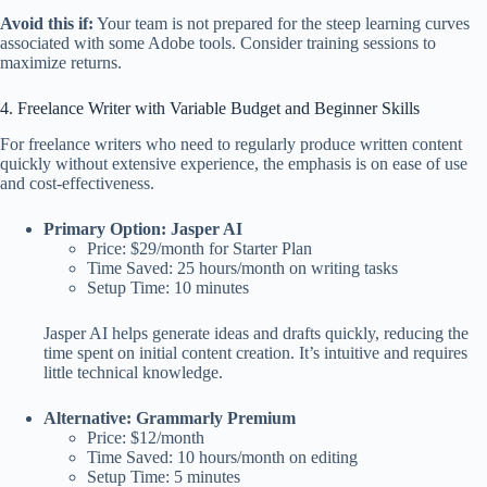
Avoid this if:
Your team is not prepared for the steep learning curves
associated with some Adobe tools. Consider training sessions to
maximize returns.
4. Freelance Writer with Variable Budget and Beginner Skills
For freelance writers who need to regularly produce written content
quickly without extensive experience, the emphasis is on ease of use
and cost-effectiveness.
Primary Option: Jasper AI
Price: $29/month for Starter Plan
Time Saved: 25 hours/month on writing tasks
Setup Time: 10 minutes
Jasper AI helps generate ideas and drafts quickly, reducing the
time spent on initial content creation. It’s intuitive and requires
little technical knowledge.
Alternative: Grammarly Premium
Price: $12/month
Time Saved: 10 hours/month on editing
Setup Time: 5 minutes