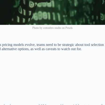
Photo by cottonbro studio on Pexels
 pricing models evolve, teams need to be strategic about tool selection 
lternative options, as well as caveats to watch out for.