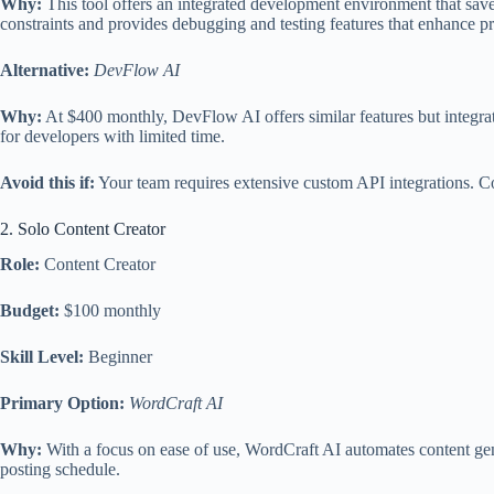
Why:
This tool offers an integrated development environment that saves
constraints and provides debugging and testing features that enhance pr
Alternative:
DevFlow AI
Why:
At $400 monthly, DevFlow AI offers similar features but integrates
for developers with limited time.
Avoid this if:
Your team requires extensive custom API integrations. Cod
2. Solo Content Creator
Role:
Content Creator
Budget:
$100 monthly
Skill Level:
Beginner
Primary Option:
WordCraft AI
Why:
With a focus on ease of use, WordCraft AI automates content gener
posting schedule.