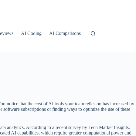
eviews
AI Coding
AI Comparisons
ou notice that the cost of AI tools your team relies on has increased by
 software subscriptions or finding ways to optimize the use of these
data analytics. According to a recent survey by Tech Market Insights,
icated AI capabilities, which require greater computational power and