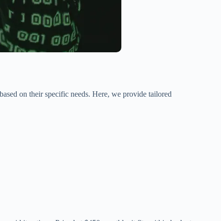
based on their specific needs. Here, we provide tailored