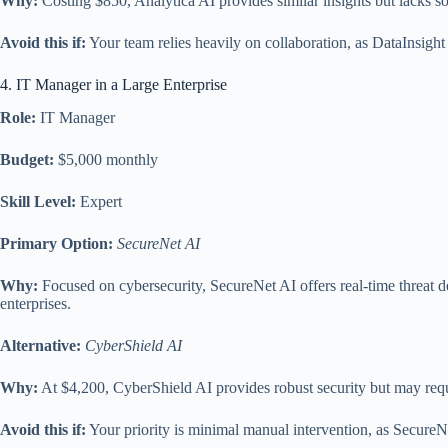
Why:
Costing $850, Analytica AI provides similar insights but lacks some
Avoid this if:
Your team relies heavily on collaboration, as DataInsight
4. IT Manager in a Large Enterprise
Role:
IT Manager
Budget:
$5,000 monthly
Skill Level:
Expert
Primary Option:
SecureNet AI
Why:
Focused on cybersecurity, SecureNet AI offers real-time threat de
enterprises.
Alternative:
CyberShield AI
Why:
At $4,200, CyberShield AI provides robust security but may requi
Avoid this if:
Your priority is minimal manual intervention, as Secure