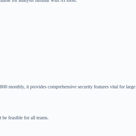
table for analysts familiar with AI tools.
00 monthly, it provides comprehensive security features vital for large
be feasible for all teams.