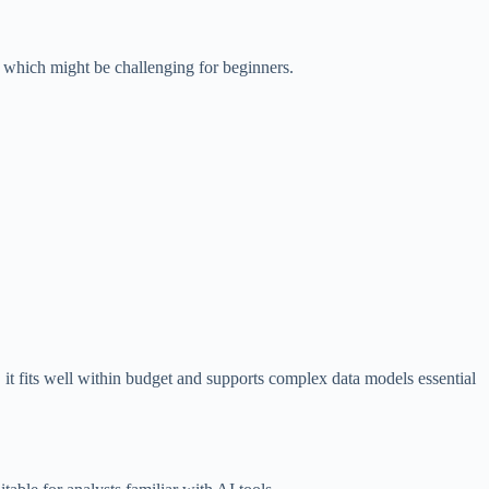
 which might be challenging for beginners.
 it fits well within budget and supports complex data models essential