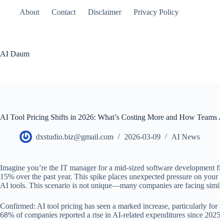
본
About
Contact
Disclaimer
Privacy Policy
문
으
로
건
AI Daum
너
뛰
기
AI Tool Pricing Shifts in 2026: What’s Costing More and How Teams
dxstudio.biz@gmail.com
2026-03-09
AI News
Imagine you’re the IT manager for a mid-sized software development firm
15% over the past year. This spike places unexpected pressure on your a
AI tools. This scenario is not unique—many companies are facing simila
Confirmed: AI tool pricing has seen a marked increase, particularly for
68% of companies reported a rise in AI-related expenditures since 2025