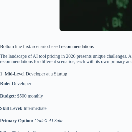
Bottom line first: scenario-based recommendations
The landscape of AI tool pricing in 2026 presents unique challenges. As
recommendations for different scenarios, each with its own primary and a
1. Mid-Level Developer at a Startup
Role:
Developer
Budget:
$500 monthly
Skill Level:
Intermediate
Primary Option:
CodeX AI Suite