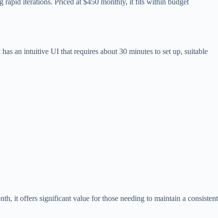
rapid iterations. Priced at $450 monthly, it fits within budget
has an intuitive UI that requires about 30 minutes to set up, suitable
, it offers significant value for those needing to maintain a consistent