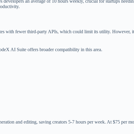
 developers an average of 10 hours weekly, crucial for startups needing 
oductivity.
 with fewer third-party APIs, which could limit its utility. However, it 
eX AI Suite offers broader compatibility in this area.
ation and editing, saving creators 5-7 hours per week. At $75 per month