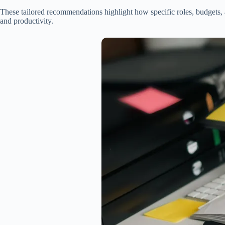
These tailored recommendations highlight how specific roles, budgets, a
and productivity.