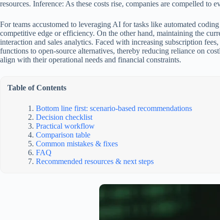
resources. Inference: As these costs rise, companies are compelled to ev
For teams accustomed to leveraging AI for tasks like automated coding a
competitive edge or efficiency. On the other hand, maintaining the curr
interaction and sales analytics. Faced with increasing subscription fees
functions to open-source alternatives, thereby reducing reliance on cost
align with their operational needs and financial constraints.
Table of Contents
Bottom line first: scenario-based recommendations
Decision checklist
Practical workflow
Comparison table
Common mistakes & fixes
FAQ
Recommended resources & next steps