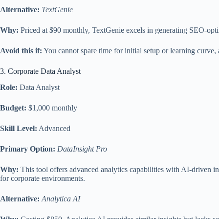
Alternative:
TextGenie
Why:
Priced at $90 monthly, TextGenie excels in generating SEO-optim
Avoid this if:
You cannot spare time for initial setup or learning curve
3. Corporate Data Analyst
Role:
Data Analyst
Budget:
$1,000 monthly
Skill Level:
Advanced
Primary Option:
DataInsight Pro
Why:
This tool offers advanced analytics capabilities with AI-driven i
for corporate environments.
Alternative:
Analytica AI