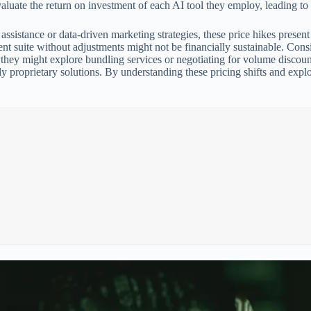
aluate the return on investment of each AI tool they employ, leading to s
ssistance or data-driven marketing strategies, these price hikes presen
ent suite without adjustments might not be financially sustainable. Con
, they might explore bundling services or negotiating for volume discoun
ly proprietary solutions. By understanding these pricing shifts and expl