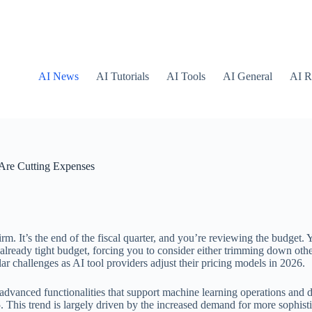
AI News
AI Tutorials
AI Tools
AI General
AI R
 Are Cutting Expenses
. It’s the end of the fiscal quarter, and you’re reviewing the budget. Y
lready tight budget, forcing you to consider either trimming down other
r challenges as AI tool providers adjust their pricing models in 2026.
 advanced functionalities that support machine learning operations and 
. This trend is largely driven by the increased demand for more sophist