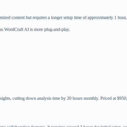
ized content but requires a longer setup time of approximately 1 hour,
, as WordCraft AI is more plug-and-play.
nsights, cutting down analysis time by 20 hours monthly. Priced at $950,