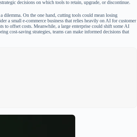
trategic decisions on which tools to retain, upgrade, or discontinue.
t a dilemma. On the one hand, cutting tools could mean losing
sider a small e-commerce business that relies heavily on AI for customer
ts to offset costs. Meanwhile, a large enterprise could shift some AI
oring cost-saving strategies, teams can make informed decisions that