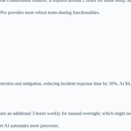
 collaboration features. It requires around 2 hours for initial setup, sui
 Pro provides more robust team-sharing functionalities.
tection and mitigation, reducing incident response time by 50%. At $4,8
re an additional 3 hours weekly for manual oversight, which might not 
Net AI automates more processes.