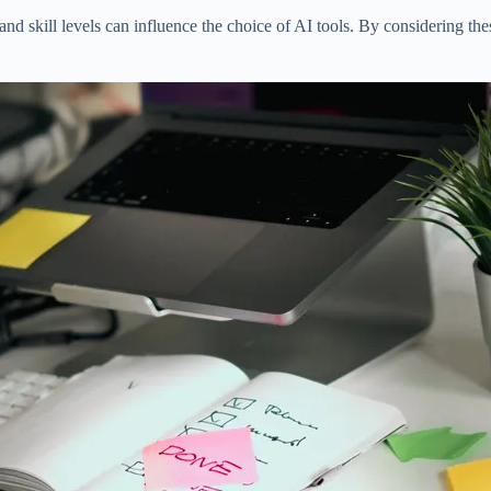
nd skill levels can influence the choice of AI tools. By considering th