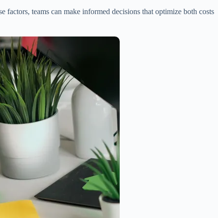
ese factors, teams can make informed decisions that optimize both costs