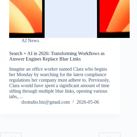
AI News
Search + AI in 2026: Transforming Workflows as
Answer Engines Replace Blue Links
Imagine an office worker named Clara who begins
her Monday by searching for the latest compliance
regulations her company must adhere to. Previously,
Clara would have spent a significant amount of time
sifting through multiple blue links, opening various
tabs,…
dxstudio.biz@gmail.com
2026-05-06