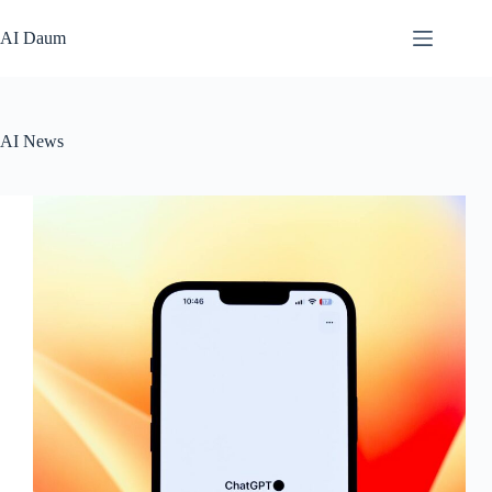
본
문
AI Daum
으
로
건
너
AI News
뛰
기