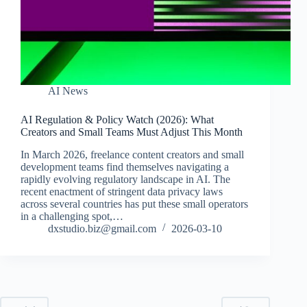
AI News
AI Regulation & Policy Watch (2026): What
Creators and Small Teams Must Adjust This Month
In March 2026, freelance content creators and small
development teams find themselves navigating a
rapidly evolving regulatory landscape in AI. The
recent enactment of stringent data privacy laws
across several countries has put these small operators
in a challenging spot,…
dxstudio.biz@gmail.com
2026-03-10